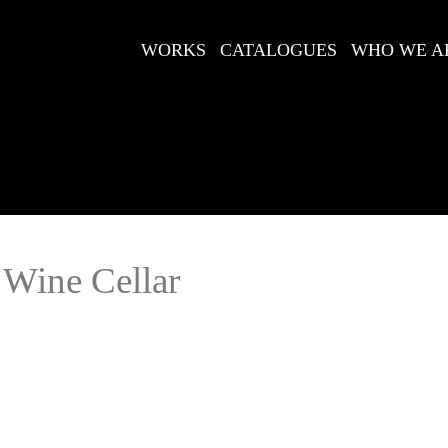
WORKS
CATALOGUES
WHO WE A
 Wine Cellar