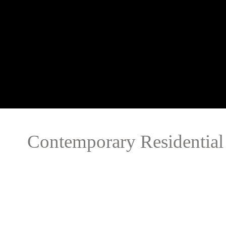
Contemporary Residential