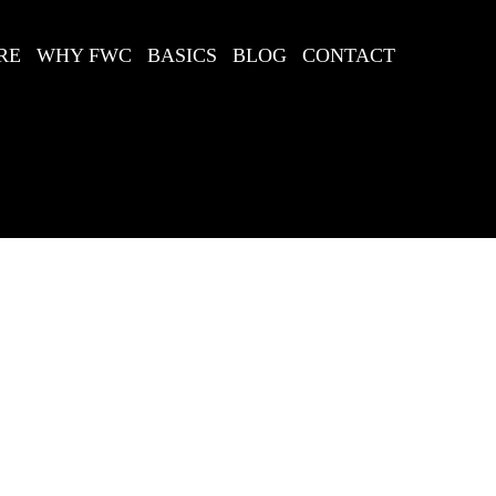
RE
WHY FWC
BASICS
BLOG
CONTACT