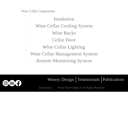
Wine Cellar Components
Insulation
Wine Cellar Cooling System
Wine Racks
Cellar Door
Wine Cellar Lighting
Wine Cellar Management System
Remote Monitoring System
Winery Design
Testimonials
Publications
Disclosure │
Focus Wine Cellars © All Rights Reserved