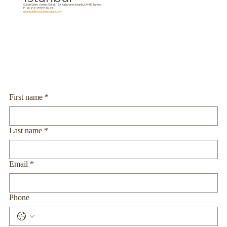
Sultan Selim, Yamaç Sokak 12A Kağıthane, Istanbul 34415 Turkey
P +90 212 2578820-21
istanbul@focuswinecellars.com
First name
*
Last name
*
Email
*
Phone