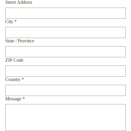
Street Address
City
*
State / Province
ZIP Code
Country
*
Message
*