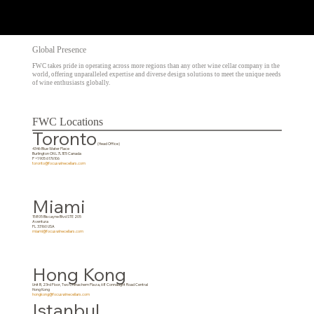
Global Presence
FWC takes pride in operating across more regions than any other wine cellar company in the
world, offering unparalleled expertise and diverse design solutions to meet the unique needs
of wine enthusiasts globally.
FWC Locations
Toronto
(Head Office)
4346 Blue Water Place
Burlington ON L7L1E5 Canada
P +1 905 6176106
toronto@focuswinecellars.com
Miami
15805 Biscayne Blvd STE 205
Aventura
FL 33160 USA
miami@focuswinecellars.com
Hong Kong
Unit B, 23rd Floor, Two Chinachem Plaza, 68 Connaught Road Central
Hong Kong
hongkong@focuswinecellars.com
Istanbul