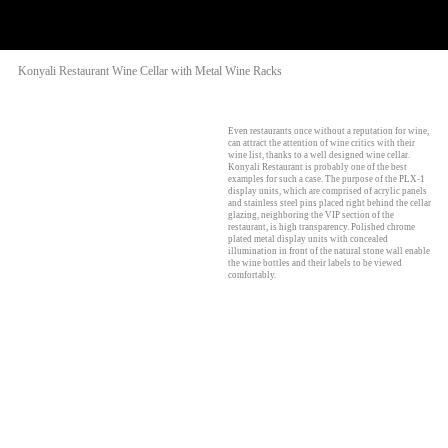
Konyali Restaurant Wine Cellar with Metal Wine Racks
Even restaurants once without a reputation for wine,
can attract the attention of wine critics with their
wine list, thanks to a well designed wine cellar.
Konyali Restaurant is probably one of the best
examples for such a case. The purpose of the PLX-1
display units, which are comprised of acrylic panels
and stainless steel pins placed right behind the cellar
glazing, neighboring the VIP section of the
restaurant, is high transparency. Polished chrome
plated metal display units with concealed
illumination in front of the natural stone wall enable
the wine bottles and their labels to be viewed
comfortably.