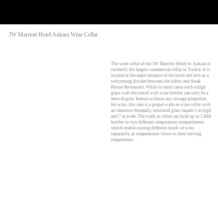
JW Marriott Hotel Ankara Wine Cellar
The wine cellar of the JW Marriott Hotel in Ankara is
currently the largest commercial cellar in Turkey. It is
located at the main entrance of the hotel and acts as a
welcoming divider between the lobby and Steak
House Restaurant. While in most cases such a high
glass wall decorated with wine bottles can only be a
mere display feature without any storage properties
for wine, this one is a proper walk-in wine cellar with
an immense thermally insulated glass façade 5 m high
and 7 m wide. The walk-in cellar can hold up to 1,860
bottles in two different temperature compartments
which enable storing different kinds of wine
separately, at temperatures closer to their serving
temperature.