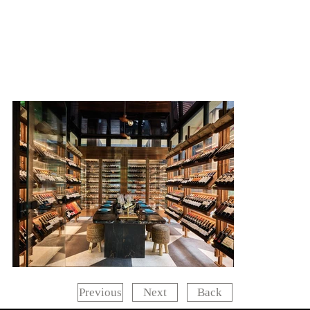
Next
Back
Previous