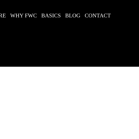
RE
WHY FWC
BASICS
BLOG
CONTACT