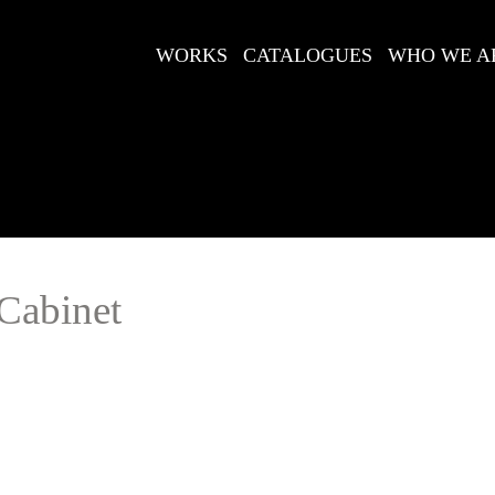
WORKS
CATALOGUES
WHO WE A
Cabinet