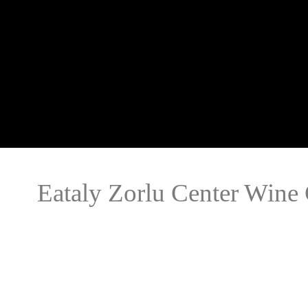
Eataly Zorlu Center Wine 