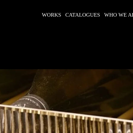
WORKS
CATALOGUES
WHO WE A