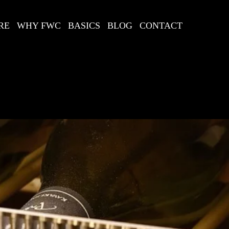
RE
WHY FWC
BASICS
BLOG
CONTACT