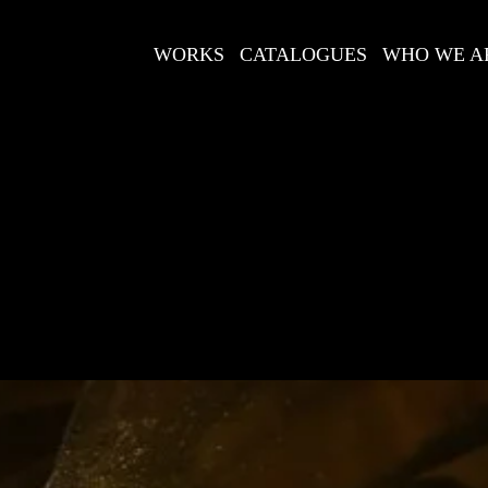
WORKS
CATALOGUES
WHO WE A