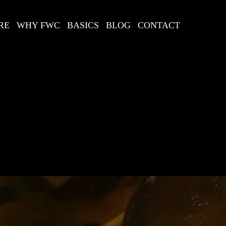
RE
WHY FWC
BASICS
BLOG
CONTACT