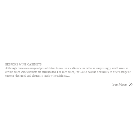
BESPOKE WINE CABINETS
Although there are a range of possibilities to realise a walk-in wine cellar in surprisingly small sizes, in
certain cases wine cabinets are still needed. For such cases, FWC also has the flexibility to offer a range of
custom- designed and elegantly made wine cabinets…
See More