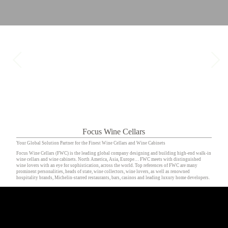
Focus Wine Cellars
Your Global Solution Partner for the Finest Wine Cellars and Wine Cabinets
Focus Wine Cellars (FWC) is the leading global company designing and building high-end walk-in
wine cellars and wine cabinets. North America, Asia, Europe… FWC meets with distinguished
wine lovers with an eye for sophistication, across the world. Top references of FWC are many
prominent personalities, heads of state, wine collectors, wine lovers, as well as renowned
hospitality brands, Michelin-starred restaurants, bars, casinos and leading luxury home developers.