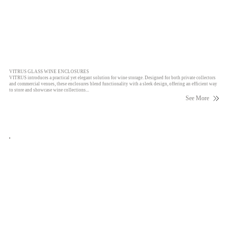
VITRUS GLASS WINE ENCLOSURES
VITRUS introduces a practical yet elegant solution for wine storage. Designed for both private collectors
and commercial venues, these enclosures blend functionality with a sleek design, offering an efficient way
to store and showcase wine collections...
See More