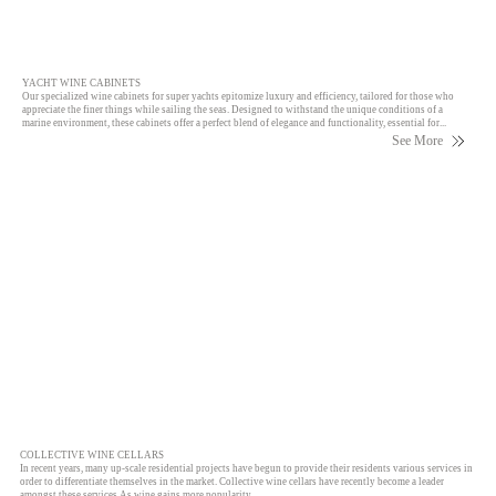
YACHT WINE CABINETS
Our specialized wine cabinets for super yachts epitomize luxury and efficiency, tailored for those who
appreciate the finer things while sailing the seas. Designed to withstand the unique conditions of a
marine environment, these cabinets offer a perfect blend of elegance and functionality, essential for...
See More
COLLECTIVE WINE CELLARS
In recent years, many up-scale residential projects have begun to provide their residents various services in
order to differentiate themselves in the market. Collective wine cellars have recently become a leader
amongst these services As wine gains more popularity…