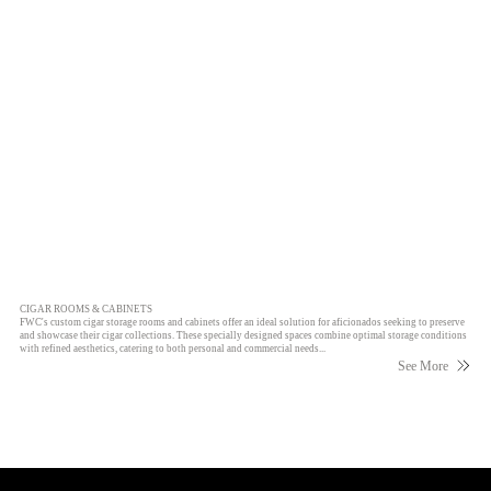
CIGAR ROOMS & CABINETS
FWC's custom cigar storage rooms and cabinets offer an ideal solution for aficionados seeking to preserve
and showcase their cigar collections. These specially designed spaces combine optimal storage conditions
with refined aesthetics, catering to both personal and commercial needs...
See More