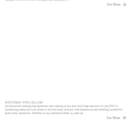
See More
INDUSTRIAL WINE CELLARS
For businesses running big operations and wanting to buy and stock large amounts of wine, FWC is
introducing industrial wine cellars to be built back-of-house with dimensions and detailing suitable for
heavy-duty operations. Needless to say, industrial cellars, to, meet all…
See More