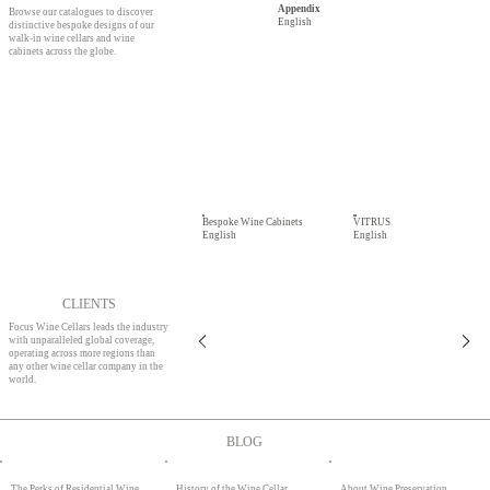
Appendix
Browse our catalogues to discover
English
distinctive bespoke designs of our
walk-in wine cellars and wine
cabinets across the globe.
Bespoke Wine Cabinets
VITRUS
English
English
CLIENTS
Focus Wine Cellars leads the industry
with unparalleled global coverage,
operating across more regions than
any other wine cellar company in the
world.
BLOG
About Wine Preservation
The Perks of Residential Wine
History of the Wine Cellar