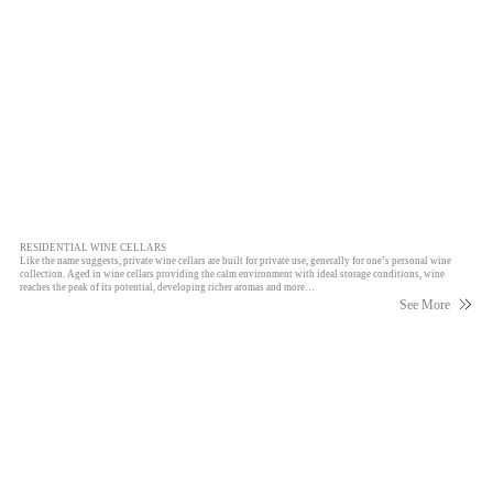
RESIDENTIAL WINE CELLARS
Like the name suggests, private wine cellars are built for private use, generally for one’s personal wine
collection. Aged in wine cellars providing the calm environment with ideal storage conditions, wine
reaches the peak of its potential, developing richer aromas and more…
See More