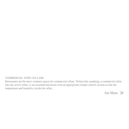
COMMERCIAL WINE CELLARS
Restaurants are the most common spaces for commercial cellars. Technically speaking, a commercial cellar -
like any active cellar- is an insulated enclosure with an appropriate climate control system so that the
temperature and humidity inside the cellar…
See More