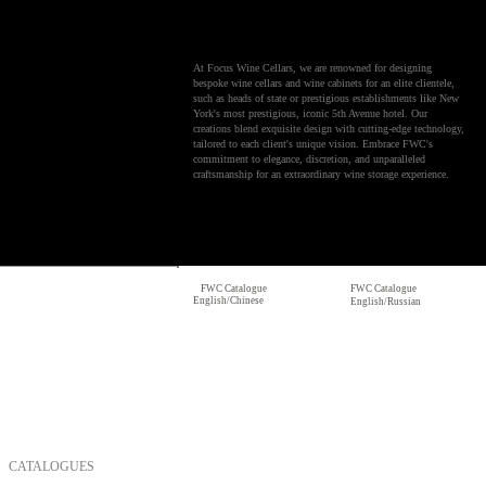
At Focus Wine Cellars, we are renowned for designing
bespoke wine cellars and wine cabinets for an elite clientele,
such as heads of state or prestigious establishments like New
York's most prestigious, iconic 5th Avenue hotel. Our
creations blend exquisite design with cutting-edge technology,
tailored to each client's unique vision. Embrace FWC's
commitment to elegance, discretion, and unparalleled
craftsmanship for an extraordinary wine storage experience.
FWC Catalogue
FWC Catalogue
English/Chinese
English/Russian
CATALOGUES