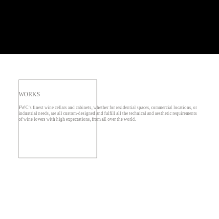
WORKS
FWC’s finest wine cellars and cabinets, whether for residential spaces, commercial locations, or
industrial needs, are all custom-designed and fulfill all the technical and aesthetic requirements
of wine lovers with high expectations, from all over the world.